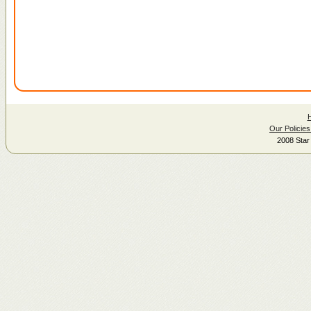
Our Policies
2008 Star