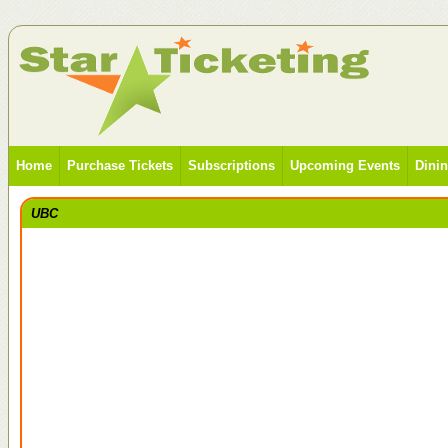
Home
Purchase Tickets
Subscriptions
Upcoming Events
Dini
UBC