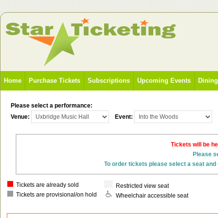
Home
Purchase Tickets
Subscriptions
Upcoming Events
Dinin
Please select a performance:
Venue:
Event:
Tickets will be h
Please se
To order tickets please select a seat and 
Tickets are already sold
Restricted view seat
Tickets are provisional/on hold
Wheelchair accessible seat