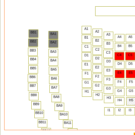
A1
A2
BB1
BA1
A3
A4
A5
B1
B2
BB2
BA2
B3
B4
B5
C1
C2
BB3
BA3
C3
C4
C5
D1
D2
BB4
BA4
D3
D4
D5
E1
E2
BB5
BA5
E3
E4
E5
F1
F2
BB6
BA6
F3
F4
F5
G1
G2
BB7
BA7
G3
G4
G5
H1
H2
BB8
BA8
H3
H4
H5
BB9
BA9
I1
I2
I3
BB10
BA10
BB11
BA11
BB12
BA12