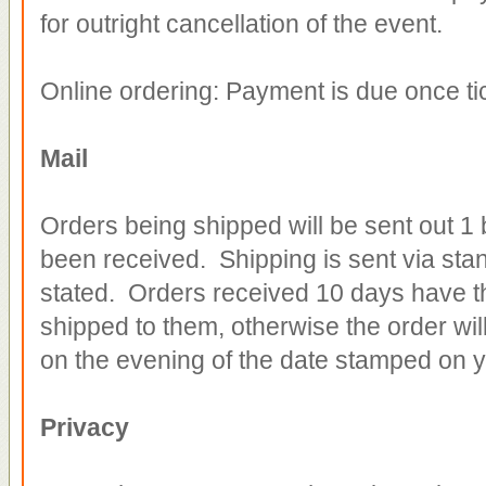
for outright cancellation of the event.
Online ordering: Payment is due once t
Mail
Orders being shipped will be sent out 1
been received. Shipping is sent via sta
stated. Orders received 10 days have th
shipped to them, otherwise the order will
on the evening of the date stamped on yo
Privacy