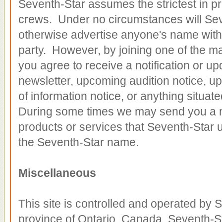
Seventh-Star assumes the strictest in pr
crews. Under no circumstances will Seven
otherwise advertise anyone's name witho
party. However, by joining one of the mai
you agree to receive a notification or up
newsletter, upcoming audition notice, u
of information notice, or anything situa
During some times we may send you a n
products or services that Seventh-Star us
the Seventh-Star name.
Miscellaneous
This site is controlled and operated by S
province of Ontario, Canada. Seventh-S