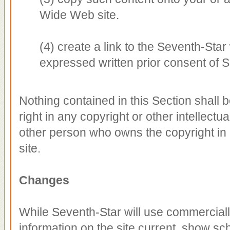
Wide Web site.
(4) create a link to the Seventh-Sta
expressed written prior consent of
Nothing contained in this Section shall 
right in any copyright or other intellectu
other person who owns the copyright in 
site.
Changes
While Seventh-Star will use commerciall
information on the site current, show sc