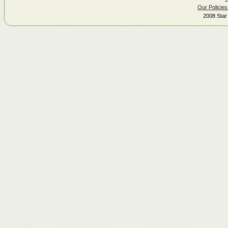
Our Policies
2008 Star