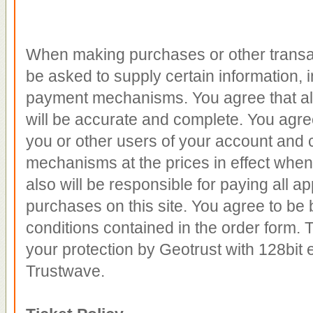
When making purchases or other transac
be asked to supply certain information, i
payment mechanisms. You agree that all
will be accurate and complete. You agre
you or other users of your account and 
mechanisms at the prices in effect whe
also will be responsible for paying all app
purchases on this site. You agree to be 
conditions contained in the order form. T
your protection by Geotrust with 128bit 
Trustwave.