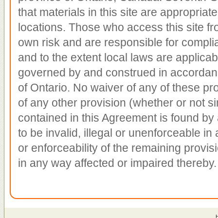
that materials in this site are appropriate
locations. Those who access this site fro
own risk and are responsible for complian
and to the extent local laws are applica
governed by and construed in accordanc
of Ontario. No waiver of any of these pro
of any other provision (whether or not sim
contained in this Agreement is found by 
to be invalid, illegal or unenforceable in a
or enforceability of the remaining provis
in any way affected or impaired thereby.