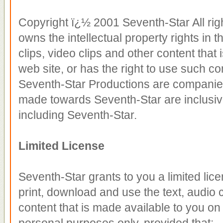
Copyright ï¿½ 2001 Seventh-Star All rig
owns the intellectual property rights in 
clips, video clips and other content that
web site, or has the right to use such co
Seventh-Star Productions are companies
made towards Seventh-Star are inclusiv
including Seventh-Star.
Limited License
Seventh-Star grants to you a limited lic
print, download and use the text, audio c
content that is made available to you on
personal purposes only, provided that: