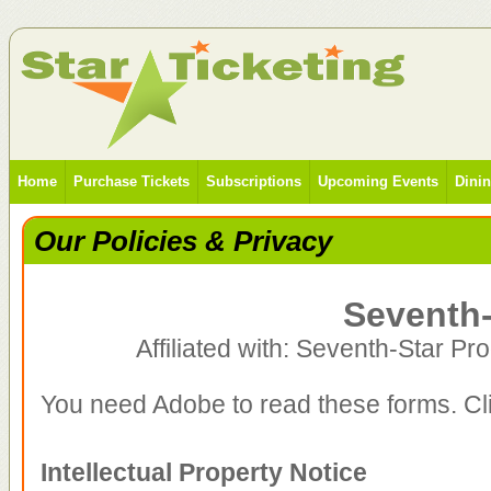
Home
Purchase Tickets
Subscriptions
Upcoming Events
Dini
Our Policies & Privacy
Seventh-
Affiliated with: Seventh-Star Pr
You need Adobe to read these forms. Clic
Intellectual Property Notice