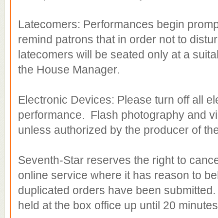
Latecomers: Performances begin promptl
remind patrons that in order not to distu
latecomers will be seated only at a suita
the House Manager.
Electronic Devices: Please turn off all e
performance. Flash photography and vid
unless authorized by the producer of th
Seventh-Star reserves the right to cancel
online service where it has reason to bel
duplicated orders have been submitted. A
held at the box office up until 20 minutes