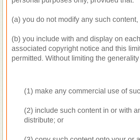
(a) you do not modify any such content,
(b) you include with and display on eac
associated copyright notice and this limi
permitted. Without limiting the generality
(1) make any commercial use of suc
(2) include such content in or with a
distribute; or
(3) copy such content onto your or 