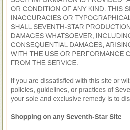
OR CONDITION OF ANY KIND. THIS S
INACCURACIES OR TYPOGRAPHICAL
SHALL SEVENTH-STAR PRODUCTIONS
DAMAGES WHATSOEVER, INCLUDING 
CONSEQUENTIAL DAMAGES, ARISIN
WITH THE USE OR PERFORMANCE O
FROM THE SERVICE.
If you are dissatisfied with this site or w
policies, guidelines, or practices of Seve
your sole and exclusive remedy is to disc
Shopping on any Seventh-Star Site