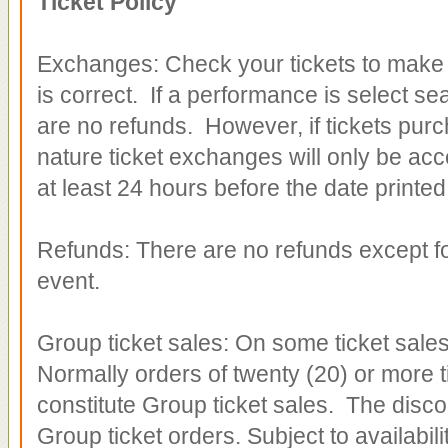
Ticket Policy
Exchanges: Check your tickets to make s
is correct. If a performance is select se
are no refunds. However, if tickets pur
nature ticket exchanges will only be
acc
at least 24 hours before the date printed
Refunds: There are no refunds except for
event.
Group ticket sales: On some ticket sales
Normally orders of twenty (20) or more t
constitute Group ticket sales. The discou
Group ticket orders. Subject to availabilit