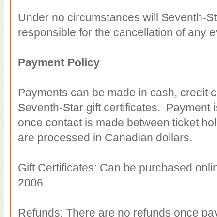
Under no circumstances will Seventh-Star 
responsible for the cancellation of any 
Payment Policy
Payments can be made in cash, credit c
Seventh-Star gift certificates. Payment is
once contact is made between ticket hold
are processed in Canadian dollars.
Gift Certificates: Can be purchased onli
2006.
Refunds: There are no refunds once pa