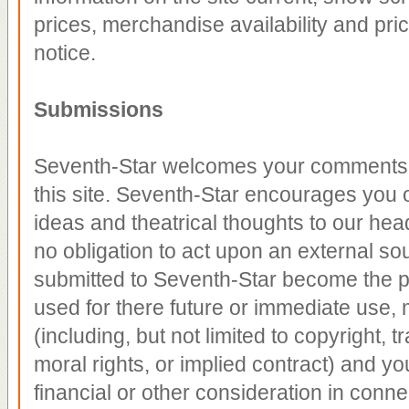
prices, merchandise availability and pri
notice.
Submissions
Seventh-Star welcomes your comments r
this site. Seventh-Star encourages you 
ideas and theatrical thoughts to our he
no obligation to act upon an external so
submitted to Seventh-Star become the p
used for there future or immediate use, m
(including, but not limited to copyright, 
moral rights, or implied contract) and yo
financial or other consideration in conne