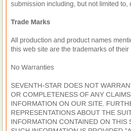
submission including, but not limited to, 
Trade Marks
All production and product names menti
this web site are the trademarks of thei
No Warranties
SEVENTH-STAR DOES NOT WARRANT
OR COMPLETENESS OF ANY CLAIMS
INFORMATION ON OUR SITE. FURTH
REPRESENTATIONS ABOUT THE SUIT
INFORMATION CONTAINED ON THIS 
SUCH INFORMATION IS PROVIDED "